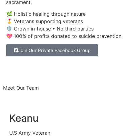
sacrament.
🌿 Holistic healing through nature
🎖 Veterans supporting veterans
🛡 Grown in-house • No third parties
💖 100% of profits donated to suicide prevention
Join Our Private Facebook Group
Meet Our Team
Keanu
U.S Army Veteran