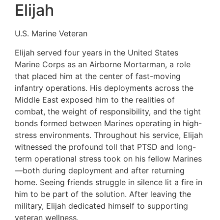
Elijah
U.S. Marine Veteran
Elijah served four years in the United States
Marine Corps as an Airborne Mortarman, a role
that placed him at the center of fast-moving
infantry operations. His deployments across the
Middle East exposed him to the realities of
combat, the weight of responsibility, and the tight
bonds formed between Marines operating in high-
stress environments. Throughout his service, Elijah
witnessed the profound toll that PTSD and long-
term operational stress took on his fellow Marines
—both during deployment and after returning
home. Seeing friends struggle in silence lit a fire in
him to be part of the solution. After leaving the
military, Elijah dedicated himself to supporting
veteran wellness.