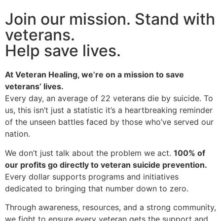
Join our mission. Stand with
veterans.
Help save lives.
At Veteran Healing, we’re on a mission to save
veterans’ lives.
Every day, an average of 22 veterans die by suicide. To
us, this isn’t just a statistic it’s a heartbreaking reminder
of the unseen battles faced by those who’ve served our
nation.
We don’t just talk about the problem we act.
100% of
our profits go directly to veteran suicide prevention.
Every dollar supports programs and initiatives
dedicated to bringing that number down to zero.
Through awareness, resources, and a strong community,
we fight to ensure every veteran gets the support and