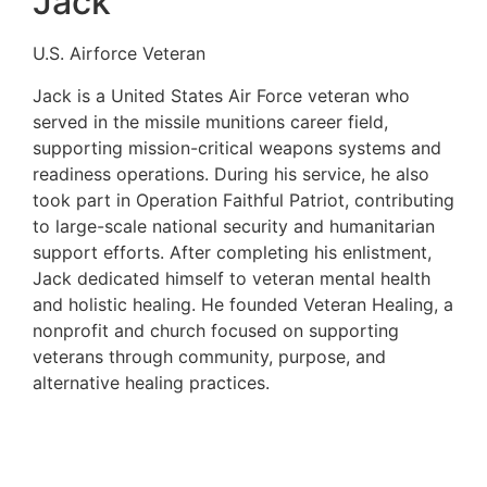
Jack
U.S. Airforce Veteran
Jack is a United States Air Force veteran who
served in the missile munitions career field,
supporting mission-critical weapons systems and
readiness operations. During his service, he also
took part in Operation Faithful Patriot, contributing
to large-scale national security and humanitarian
support efforts. After completing his enlistment,
Jack dedicated himself to veteran mental health
and holistic healing. He founded Veteran Healing, a
nonprofit and church focused on supporting
veterans through community, purpose, and
alternative healing practices.