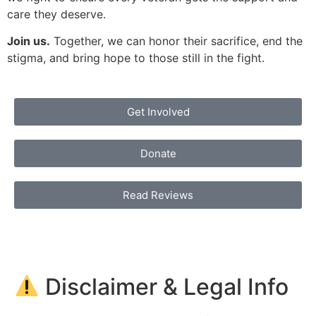
care they deserve.
Join us.
Together, we can honor their sacrifice, end the
stigma, and bring hope to those still in the fight.
Get Involved
Donate
Read Reviews
Disclaimer & Legal Info