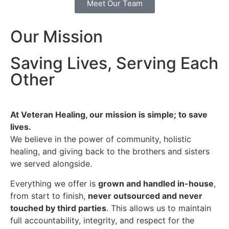
Meet Our Team
Our Mission
Saving Lives, Serving Each
Other
At Veteran Healing, our mission is simple; to save
lives.
We believe in the power of community, holistic
healing, and giving back to the brothers and sisters
we served alongside.
Everything we offer is
grown and handled in-house
,
from start to finish,
never outsourced and never
touched by third parties
. This allows us to maintain
full accountability, integrity, and respect for the