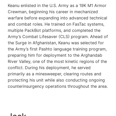
Keanu enlisted in the U.S. Army as a 19K M1 Armor
Crewman, beginning his career in mechanized
warfare before expanding into advanced technical
and combat roles. He trained on FasTac systems,
multiple PackBot platforms, and completed the
Army’s Combat Lifesaver (CLS) program. Ahead of
the Surge in Afghanistan, Keanu was selected for
the Army’s first Pashto language training program,
preparing him for deployment to the Arghandab
River Valley, one of the most kinetic regions of the
conflict. During his deployment, he served
primarily as a minesweeper, clearing routes and
protecting his unit while also conducting ongoing
counterinsurgency operations throughout the area.