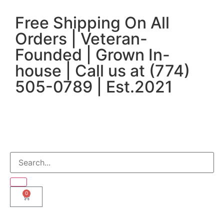
Free Shipping On All
Orders | Veteran-
Founded | Grown In-
house | Call us at (774)
505-0789 | Est.2021
0