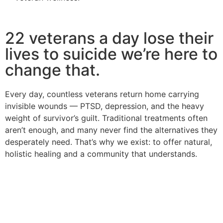
22 veterans a day lose their
lives to suicide we’re here to
change that.
Every day, countless veterans return home carrying
invisible wounds — PTSD, depression, and the heavy
weight of survivor’s guilt. Traditional treatments often
aren’t enough, and many never find the alternatives they
desperately need. That’s why we exist: to offer natural,
holistic healing and a community that understands.