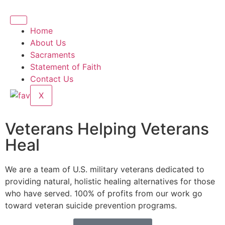
Home
About Us
Sacraments
Statement of Faith
Contact Us
X
Veterans Helping Veterans
Heal
We are a team of U.S. military veterans dedicated to
providing natural, holistic healing alternatives for those
who have served. 100% of profits from our work go
toward veteran suicide prevention programs.