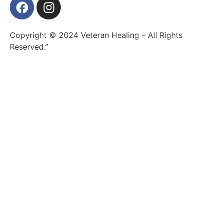
Copyright © 2024 Veteran Healing – All Rights
Reserved.”