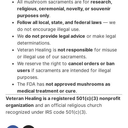
All mushroom sacraments are for
research,
religious, ceremonial, novelty, or souvenir
purposes only
.
Follow all local, state, and federal laws
— we
do not encourage illegal use.
We
do not provide legal advice
or make legal
determinations.
Veteran Healing is
not responsible
for misuse
or illegal use of our sacraments.
We reserve the right to
cancel orders or ban
users
if sacraments are intended for illegal
purposes.
The FDA has
not approved mushrooms as
medical treatment or cure
.
Veteran Healing is a registered 501(c)(3) nonprofit
organization
and an official religious church
recognized under IRS code 501(c)(3).