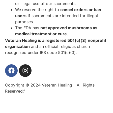
or illegal use of our sacraments.
We reserve the right to
cancel orders or ban
users
if sacraments are intended for illegal
purposes.
The FDA has
not approved mushrooms as
medical treatment or cure
.
Veteran Healing is a registered 501(c)(3) nonprofit
organization
and an official religious church
recognized under IRS code 501(c)(3).
Copyright © 2024 Veteran Healing – All Rights
Reserved.”