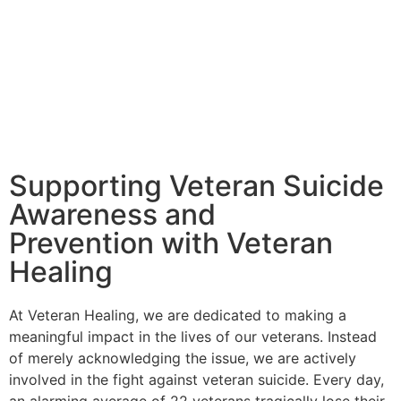
Supporting Veteran Suicide
Awareness and
Prevention with Veteran
Healing
At Veteran Healing, we are dedicated to making a
meaningful impact in the lives of our veterans. Instead
of merely acknowledging the issue, we are actively
involved in the fight against veteran suicide. Every day,
an alarming average of 22 veterans tragically lose their