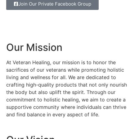
Join Our Private Facebook Group
Our Mission
At Veteran Healing, our mission is to honor the
sacrifices of our veterans while promoting holistic
living and wellness for all. We are dedicated to
crafting high-quality products that not only nourish
the body but also uplift the spirit. Through our
commitment to holistic healing, we aim to create a
supportive community where individuals can thrive
and find balance in every aspect of life.