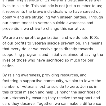
lives to suicide. This statistic is not just a number to us;
it represents the brave individuals who have served our
country and are struggling with unseen battles. Through
our commitment to veteran suicide awareness and
prevention, we strive to change this narrative.
We are a nonprofit organization, and we donate 100%
of our profits to veteran suicide prevention. This means
that every dollar we receive goes directly towards
supporting programs and initiatives aimed at saving the
lives of those who have sacrificed so much for our
nation.
By raising awareness, providing resources, and
fostering a supportive community, we aim to lower the
number of veterans lost to suicide to zero. Join us in
this critical mission and help us honor the sacrifices of
our veterans by ensuring they receive the support and
care they deserve. Together, we can make a difference