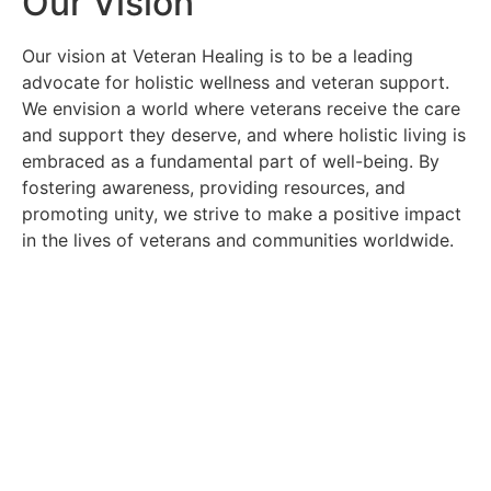
Our Vision
Our vision at Veteran Healing is to be a leading
advocate for holistic wellness and veteran support.
We envision a world where veterans receive the care
and support they deserve, and where holistic living is
embraced as a fundamental part of well-being. By
fostering awareness, providing resources, and
promoting unity, we strive to make a positive impact
in the lives of veterans and communities worldwide.