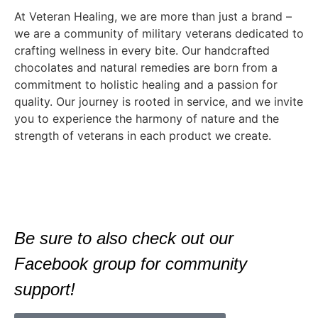
At Veteran Healing, we are more than just a brand –
we are a community of military veterans dedicated to
crafting wellness in every bite. Our handcrafted
chocolates and natural remedies are born from a
commitment to holistic healing and a passion for
quality. Our journey is rooted in service, and we invite
you to experience the harmony of nature and the
strength of veterans in each product we create.
Be sure to also check out our
Facebook group for community
support!