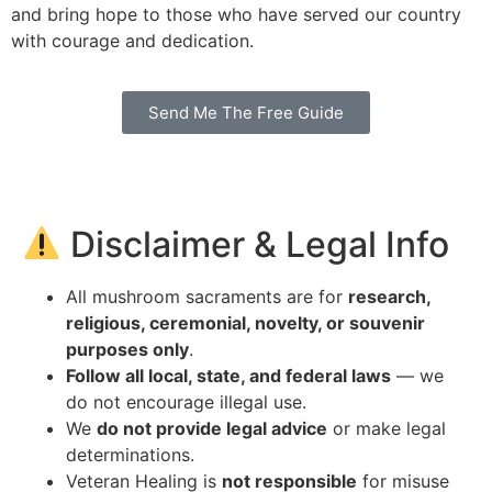
and bring hope to those who have served our country
with courage and dedication.
Send Me The Free Guide
Disclaimer & Legal Info
All mushroom sacraments are for
research,
religious, ceremonial, novelty, or souvenir
purposes only
.
Follow all local, state, and federal laws
— we
do not encourage illegal use.
We
do not provide legal advice
or make legal
determinations.
Veteran Healing is
not responsible
for misuse