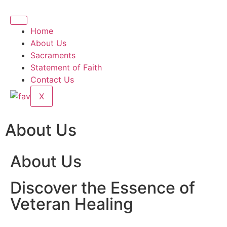
Home
About Us
Sacraments
Statement of Faith
Contact Us
X
About Us
About Us
Discover the Essence of
Veteran Healing