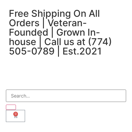
Free Shipping On All
Orders | Veteran-
Founded | Grown In-
house | Call us at (774)
505-0789 | Est.2021
0