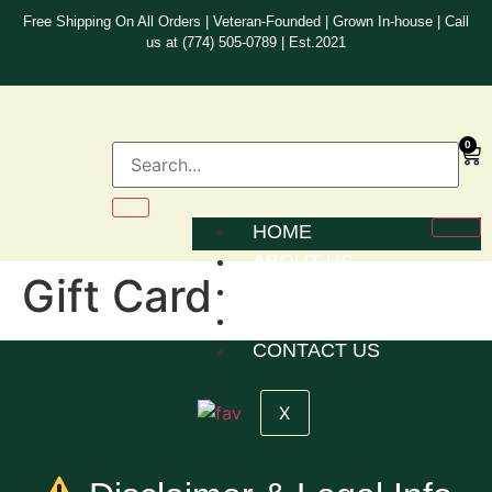
Free Shipping On All Orders | Veteran-Founded | Grown In-house | Call
us at (774) 505-0789 | Est.2021
0
HOME
ABOUT US
Gift Card
SACRAMENTS
STATEMENT OF FAITH
CONTACT US
X