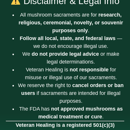
Disclaimer & Legal Info
All mushroom sacraments are for
research,
religious, ceremonial, novelty, or souvenir
purposes only
.
Follow all local, state, and federal laws
—
we do not encourage illegal use.
We
do not provide legal advice
or make
legal determinations.
Veteran Healing is
not responsible
for
misuse or illegal use of our sacraments.
We reserve the right to
cancel orders or ban
users
if sacraments are intended for illegal
purposes.
The FDA has
not approved mushrooms as
medical treatment or cure
.
Veteran Healing is a registered 501(c)(3)