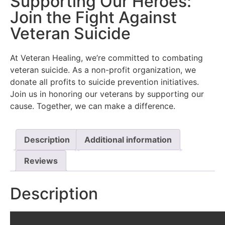
Supporting Our Heroes:
Join the Fight Against
Veteran Suicide
At Veteran Healing, we’re committed to combating
veteran suicide. As a non-profit organization, we
donate all profits to suicide prevention initiatives.
Join us in honoring our veterans by supporting our
cause. Together, we can make a difference.
Description
Additional information
Reviews
Description