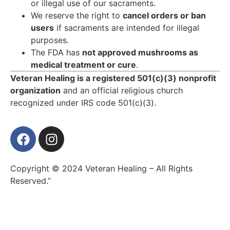
or illegal use of our sacraments.
We reserve the right to
cancel orders or ban
users
if sacraments are intended for illegal
purposes.
The FDA has
not approved mushrooms as
medical treatment or cure
.
Veteran Healing is a registered 501(c)(3) nonprofit
organization
and an official religious church
recognized under IRS code 501(c)(3).
Copyright © 2024 Veteran Healing – All Rights
Reserved.”