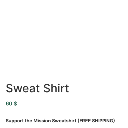
Sweat Shirt
60
$
Support the Mission Sweatshirt (FREE SHIPPING)