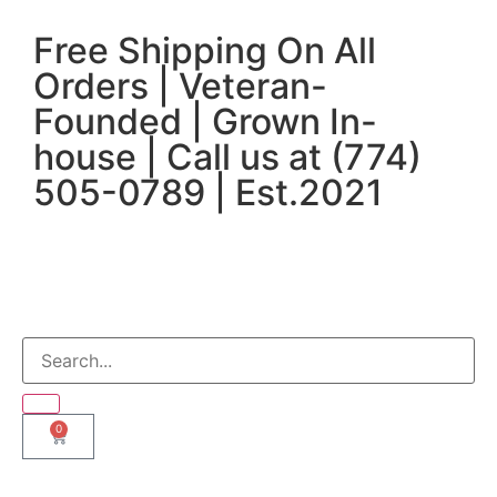
Free Shipping On All
Orders | Veteran-
Founded | Grown In-
house | Call us at (774)
505-0789 | Est.2021
0