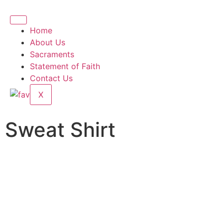
Home
About Us
Sacraments
Statement of Faith
Contact Us
X
Sweat Shirt