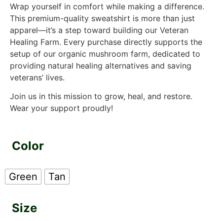
Wrap yourself in comfort while making a difference.
This premium-quality sweatshirt is more than just
apparel—it’s a step toward building our Veteran
Healing Farm. Every purchase directly supports the
setup of our organic mushroom farm, dedicated to
providing natural healing alternatives and saving
veterans’ lives.
Join us in this mission to grow, heal, and restore.
Wear your support proudly!
Color
Green
Tan
Size