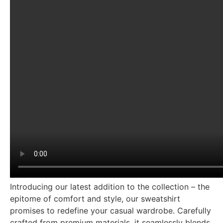
Introducing our latest addition to the collection – the
epitome of comfort and style, our sweatshirt
promises to redefine your casual wardrobe. Carefully
crafted from premium materials, it seamlessly blends