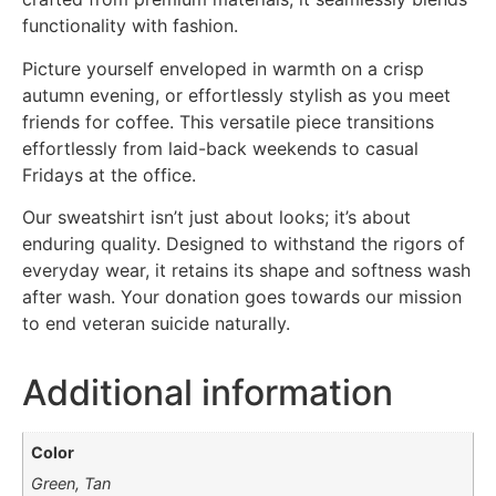
functionality with fashion.
Picture yourself enveloped in warmth on a crisp
autumn evening, or effortlessly stylish as you meet
friends for coffee. This versatile piece transitions
effortlessly from laid-back weekends to casual
Fridays at the office.
Our sweatshirt isn’t just about looks; it’s about
enduring quality. Designed to withstand the rigors of
everyday wear, it retains its shape and softness wash
after wash. Your donation goes towards our mission
to end veteran suicide naturally.
Additional information
Color
Green, Tan