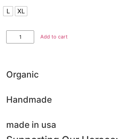
L
XL
Add to cart
Organic
Handmade
made in usa