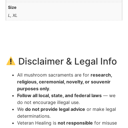
Size
L, XL
Disclaimer & Legal Info
All mushroom sacraments are for
research,
religious, ceremonial, novelty, or souvenir
purposes only
.
Follow all local, state, and federal laws
— we
do not encourage illegal use.
We
do not provide legal advice
or make legal
determinations.
Veteran Healing is
not responsible
for misuse